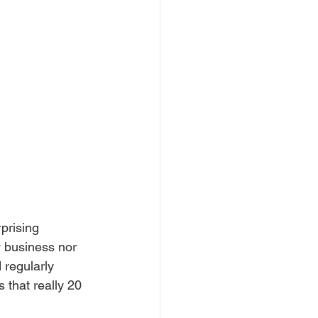
prising 
y business nor 
 regularly 
 that really 20 