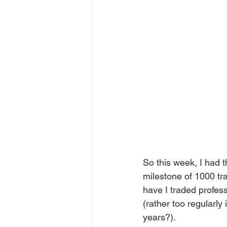
So this week, I had 
milestone of 1000 tr
have I traded profess
(rather too regularly
years?).