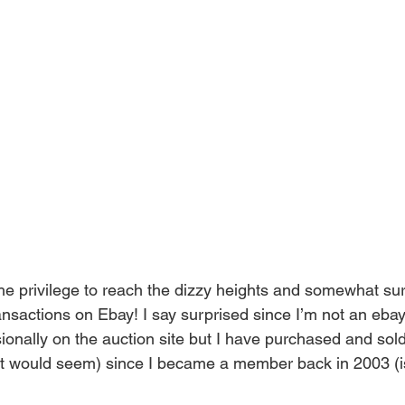
the privilege to reach the dizzy heights and somewhat sur
ansactions on Ebay! I say surprised since I’m not an eba
ionally on the auction site but I have purchased and sold
 it would seem) since I became a member back in 2003 (is