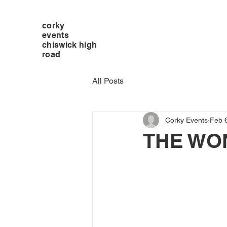
corky
events
chiswick high
road
All Posts
Corky Events
Feb 
THE WO