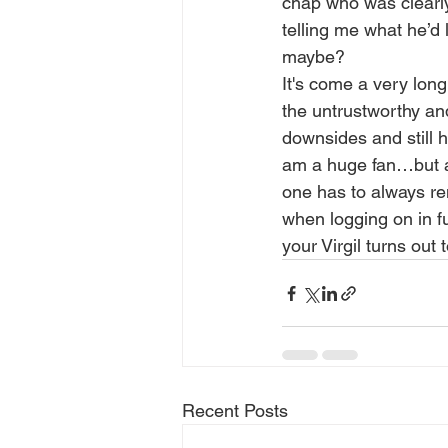
chap who was clearly
telling me what he’d 
maybe?
It's come a very long
the untrustworthy and 
downsides and still h
am a huge fan…but a 
one has to always re
when logging on in f
your Virgil turns out
Recent Posts