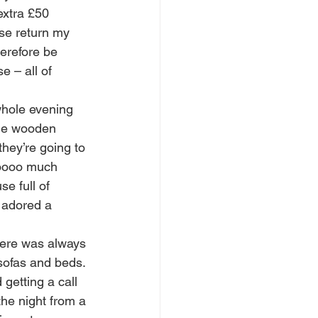
xtra £50 
se return my 
herefore be 
e – all of 
whole evening 
age wooden 
they’re going to 
 soooo much 
e full of 
y adored a 
There was always 
 sofas and beds. 
getting a call 
the night from a 