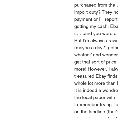
purchased from the 
import duty? They no
payment or I’ll repor
getting my cash, Ebay 
it…..and you were on
But I’m always drawn
(maybe a day?) gettin
whatnot’ and wonder a
get that sort of price
more! However, I alw
treasured Ebay finds 
whole lot more than I
It is indeed a wondro
the local paper with i
I remember trying  t
on the landline (that