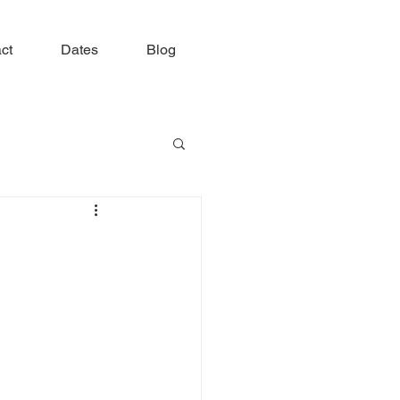
ct
Dates
Blog