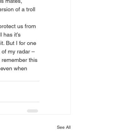
is mates, 
sion of a troll 
protect us from 
 has it’s 
. But I for one 
 of my radar – 
o remember this 
– even when 
See All