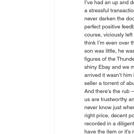
I’ve had an up and d
a stressful transacti
never darken the doo
perfect positive feed
course, viciously le
think I’m even over 
son was little, he wa
figures of the Thund
shiny Ebay and we man
arrived it wasn’t him
seller a torrent of 
And there’s the rub 
us are trustworthy a
never know just when t
right price, decent 
recorded in a dilige
have the item or it’s