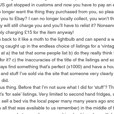
US got stopped in customs and now you have to pay an e
 longer want the thing they purchased from you, so plea
t you to Ebay? I can no longer locally collect, you won’t t
will still charge you and you’ll have to relist it? Nonsens
ly charging £15 for the item anyway!
 back to it like a moth to the lightbulb and can spend a 
g caught up in the endless choice of listings for a ‘vint
t a) the tat that some people list b) do they really think 
 for it? c) the inaccuracies of the title of the listings and
ays find something that’s perfect (x1000) and have a hous
and stuff I’ve sold via the site that someone very clearl
 did.
us thing. Before that I’m not sure what I did for ‘stuff’? 
t’s ‘for sale’ listings. Very limited to second hand fridges,
o sell a bed via the local paper many many years ago and 
’s all that was available to us remember) in the middle of 