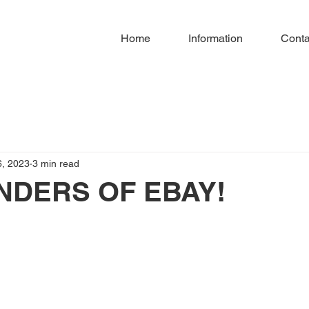
Home
Information
Conta
6, 2023
3 min read
NDERS OF EBAY!