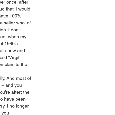
er once, after 
d that ‘I would 
 have 100% 
 seller who, of 
n. I don’t 
 see, when my 
al 1960’s 
uite new and 
d ‘Virgil’ 
omplain to the 
ly. And most of 
 – and you 
ou’re after; the 
to have been 
y, I no longer 
m you 