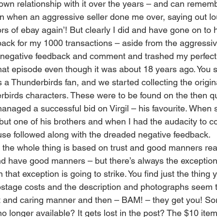
own relationship with it over the years – and can rememb
on when an aggressive seller done me over, saying out lou
rs of ebay again’! But clearly I did and have gone on to
back for my 1000 transactions – aside from the aggressive
ft negative feedback and comment and trashed my perfectio
that episode even though it was about 18 years ago. You
s a Thunderbirds fan, and we started collecting the origin
erbirds characters. These were to be found on the then q
aged a successful bid on Virgil – his favourite. When sai
 but one of his brothers and when I had the audacity to c
abuse followed along with the dreaded negative feedback.
– the whole thing is based on trust and good manners real
nd have good manners – but there’s always the exception
hat exception is going to strike. You find just the thing y
postage costs and the description and photographs seem 
nt and caring manner and then – BAM! – they get you! Sorr
 no longer available? It gets lost in the post? The $10 ite