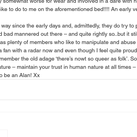
 somewhat worse for wear and involved in a dare with h
like to do to me on the aforementioned bed!!!! An early ver
 way since the early days and, admittedly, they do try to 
bad mannered out there – and quite rightly so..but it still
as plenty of members who like to manipulate and abuse it
fan with a radar now and even though I feel quite proud
member the old adage ‘there’s nowt so queer as folk’. S
uture – maintain your trust in human nature at all times 
 to be an Alan! Xx