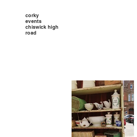
corky
events
chiswick high
road