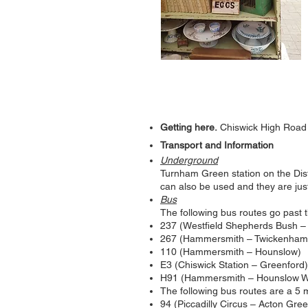
Getting here.
Chiswick High Road
Transport and Information
Underground
Turnham Green station on the Distr
can also be used and they are jus
Bus
The following bus routes go past t
237 (Westfield Shepherds Bush –
267 (Hammersmith – Twickenham
110 (Hammersmith – Hounslow)
E3 (Chiswick Station – Greenford)
H91 (Hammersmith – Hounslow W
The following bus routes are a 5
94 (Piccadilly Circus – Acton Gre