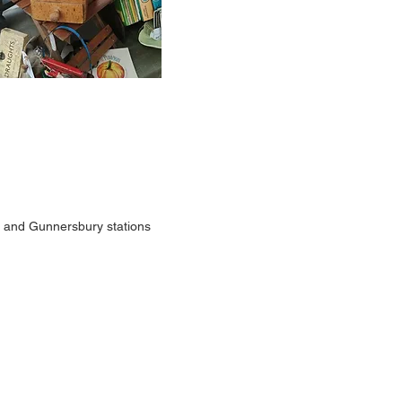
rk and Gunnersbury stations