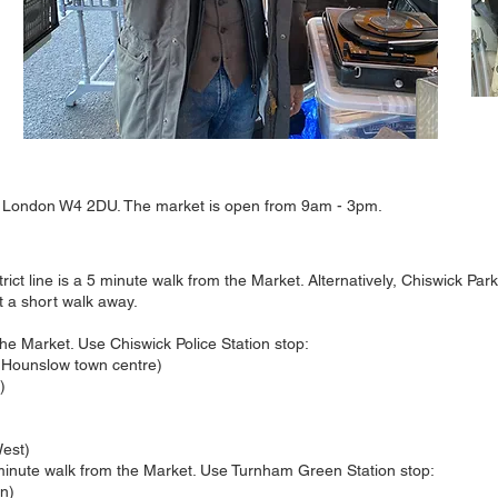
 London W4 2DU. The market is open from 9am - 3pm.
ict line is a 5 minute walk from the Market. Alternatively, Chiswick Pa
t a short walk away.
he Market. Use Chiswick Police Station stop:
 Hounslow town centre)
)
est)
 minute walk from the Market. Use Turnham Green Station stop:
en)