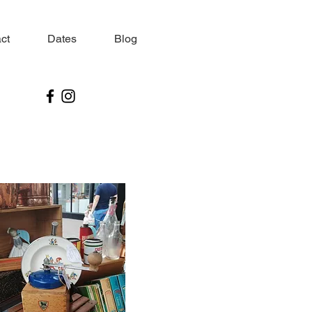
ct
Dates
Blog