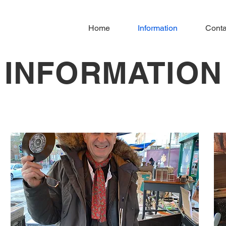
Home
Information
Conta
INFORMATION